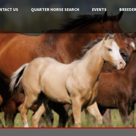
NTACT US
QUARTER HORSE SEARCH
EVENTS
BREEDER