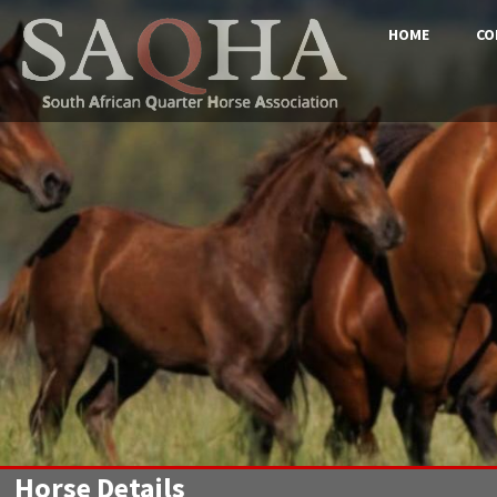
HOME
CO
Horse Details