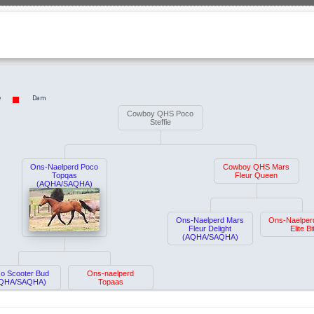
e
Dam
Cowboy QHS Poco
Steffie
Ons-Naelperd Poco
Cowboy QHS Mars
Topqas
Fleur Queen
(AQHA/SAQHA)
Ons-Naelperd Mars
Ons-Naelper
Fleur Delight
Elite Bi
(AQHA/SAQHA)
o Scooter Bud
Ons-naelperd
QHA/SAQHA)
Topaas