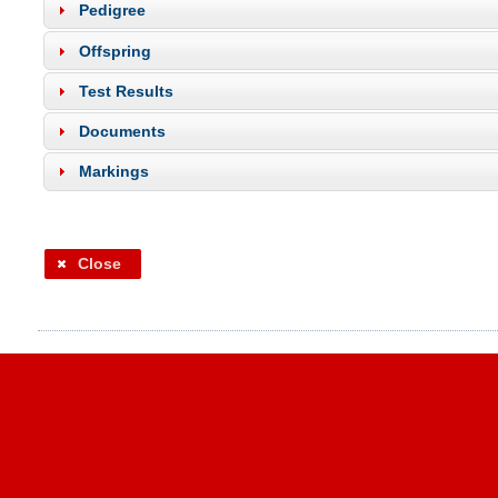
Pedigree
Offspring
Test Results
Documents
Markings
Close