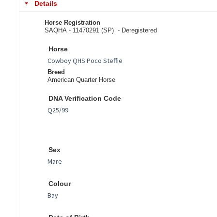
Details
Horse Registration
SAQHA - 11470291 (SP) -
Deregistered
Horse
Breed
American Quarter Horse
DNA Verification Code
Sex
Colour