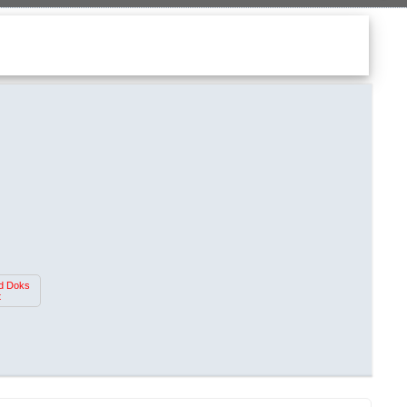
d Doks
t