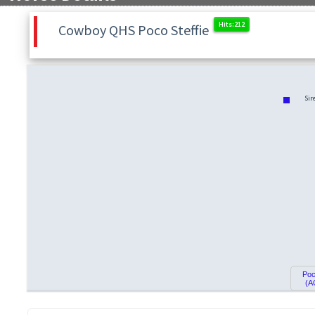
Cowboy QHS Poco Steffie
Sir
Poc
(A