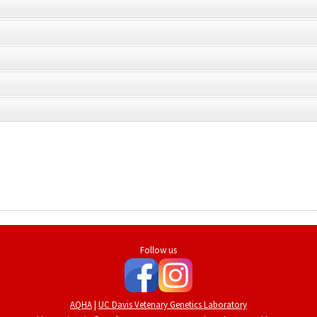
Follow us
AQHA
|
UC Davis Vetenary Genetics Laboratory