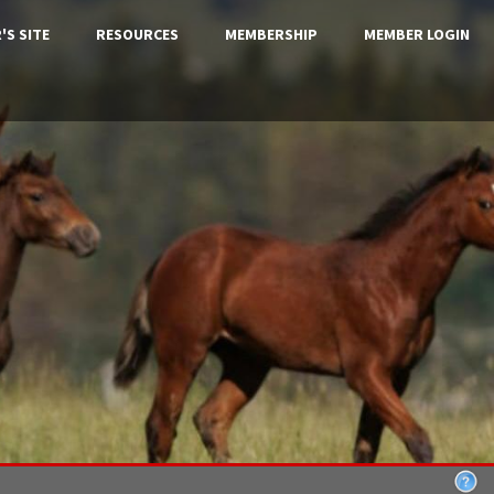
'S SITE
RESOURCES
MEMBERSHIP
MEMBER LOGIN