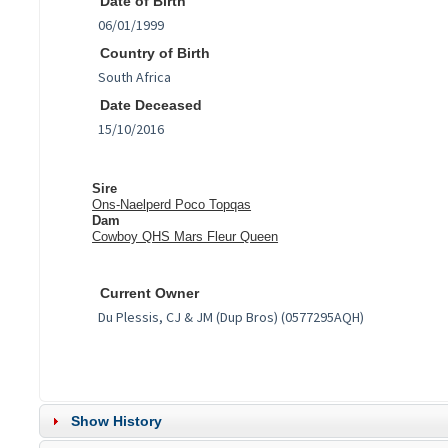
Date of Birth
Country of Birth
Date Deceased
Sire
Ons-Naelperd Poco Topqas
Dam
Cowboy QHS Mars Fleur Queen
Current Owner
Show History