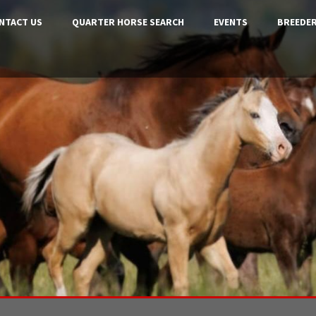
NTACT US
QUARTER HORSE SEARCH
EVENTS
BREEDER