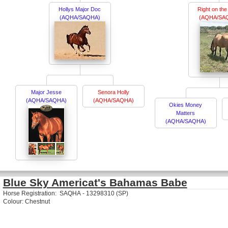
Hollys Major Doc
Right on th
(AQHA/SAQHA)
(AQHA/SA
Major Jesse
Senora Holly
(AQHA/SAQHA)
(AQHA/SAQHA)
Okies Money
Matters
(AQHA/SAQHA)
Blue Sky Americat's Bahamas Babe
Horse Registration: SAQHA - 13298310 (SP)
Colour: Chestnut