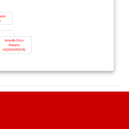
ream
e
Amarillo Poco
Robane
(AQHA/SAQHA)