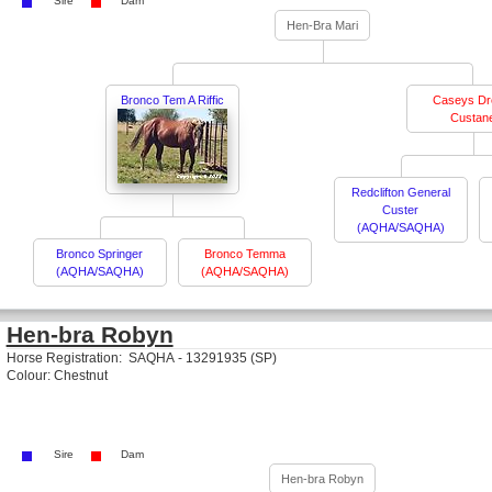
Sire
Dam
Hen-Bra Mari
Bronco Tem A Riffic
Caseys D
Custan
Redclifton General
Custer
(AQHA/SAQHA)
Bronco Springer
Bronco Temma
(AQHA/SAQHA)
(AQHA/SAQHA)
Hen-bra Robyn
Horse Registration: SAQHA - 13291935 (SP)
Colour: Chestnut
Sire
Dam
Hen-bra Robyn