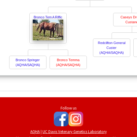
Bronco Tem A Riffic
Caseys D
Custan
Redclifton General
Custer
(AQHA/SAQHA)
Bronco Springer
Bronco Temma
(AQHA/SAQHA)
(AQHA/SAQHA)
Follow us
AQHA
|
UC Davis Vetenary Genetics Laboratory