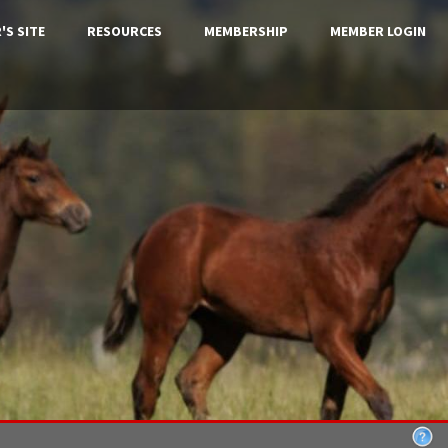
'S SITE
RESOURCES
MEMBERSHIP
MEMBER LOGIN