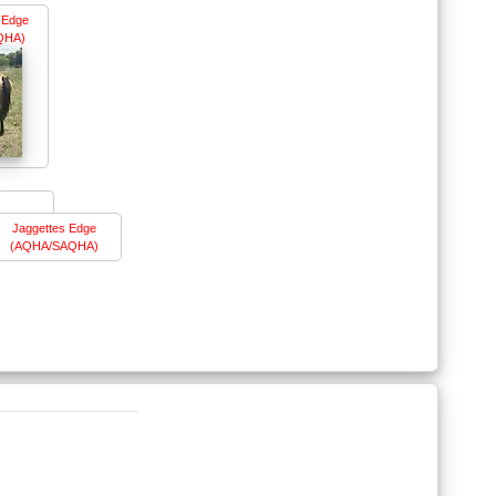
e Edge
QHA)
Jaggettes Edge
(AQHA/SAQHA)