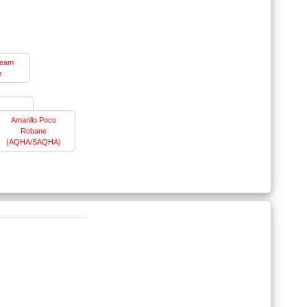
ream
e
Amarillo Poco
Robane
(AQHA/SAQHA)