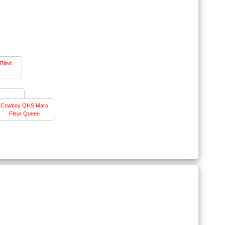
Blind
Cowboy QHS Mars
Fleur Queen