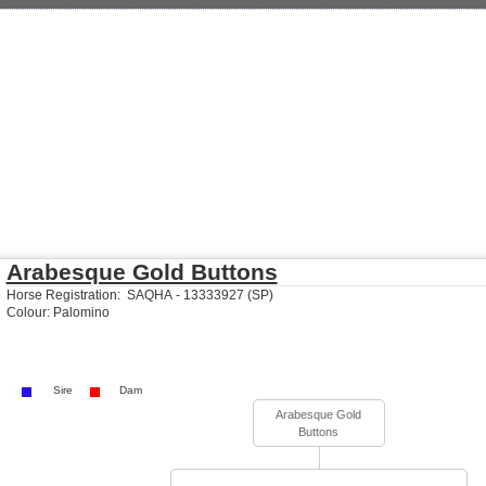
Arabesque Gold Buttons
Horse Registration: SAQHA - 13333927 (SP)
Colour: Palomino
Sire
Dam
Arabesque Gold
Buttons