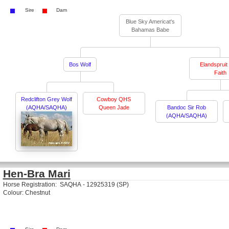
Sire
Dam
Blue Sky Americat's
Bahamas Babe
Bos Wolf
Elandspruit 
Faith
Redclifton Grey Wolf
Cowboy QHS
(AQHA/SAQHA)
Queen Jade
Bandoc Sir Rob
(AQHA/SAQHA)
Hen-Bra Mari
Horse Registration: SAQHA - 12925319 (SP)
Colour: Chestnut