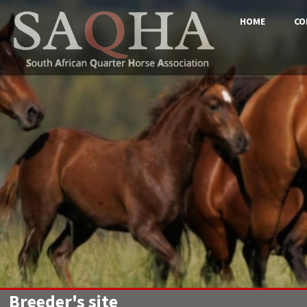
HOME
CO
Breeder's site