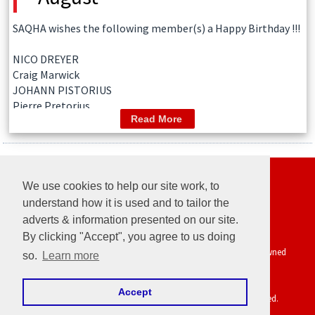
SAQHA wishes the following member(s) a Happy Birthday !!!
NICO DREYER
Craig Marwick
JOHANN PISTORIUS
Pierre Pretorius
Read More
Follow us
We use cookies to help our site work, to
understand how it is used and to tailor the
adverts & information presented on our site.
AQHA
|
UC Davis Vetenary Genetics Laboratory
By clicking "Accept", you agree to us doing
Powered by EquineNix © Performance System. Developed & Owned
so.
Learn more
by
PRETZYL
Terms Of Use
Accept
Copyright © Thu Aug 06 03:41:57 CEST 2026. All Rights Reserved.
Last Updated: 2026-08-05 12:00:20.619