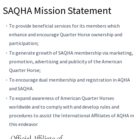
SAQHA Mission Statement
To provide beneficial services for its members which
enhance and encourage Quarter Horse ownership and
participation;
To generate growth of SAQHA membership via marketing,
promotion, advertising and publicity of the American
Quarter Horse;
To encourage dual membership and registration in AQHA
and SAQHA.
To expand awareness of American Quarter Horses
worldwide and to comply with and develop rules and
procedures to assist the International Affiliates of AQHA in
this endeavor