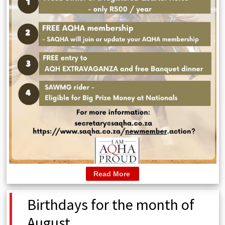
Read More
Birthdays for the month of
August