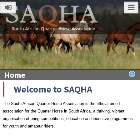
Home
Welcome to SAQHA
The South African Quarter Horse Association is the official breed
association for the Quarter Horse in South Africa,
a thriving, vibrant
organisation offering competitions, education and incentive programmes
for youth and amateur riders.