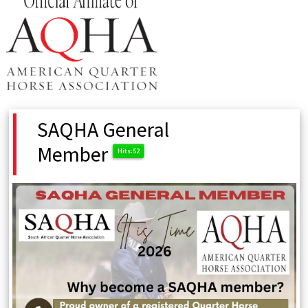
SAQHA General
Member