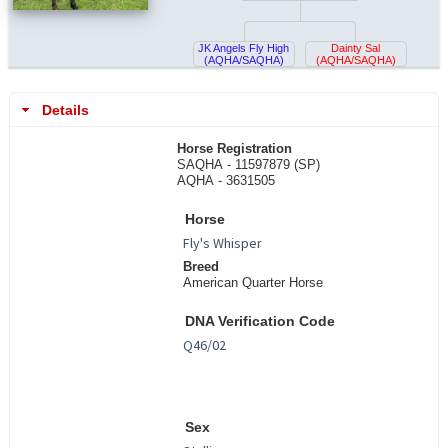
JK Angels Fly High
Dainty Sal
(AQHA/SAQHA)
(AQHA/SAQHA)
Details
Horse Registration
SAQHA - 11597879 (SP)
AQHA - 3631505
Horse
Breed
American Quarter Horse
DNA Verification Code
Sex