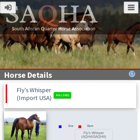
Horse Details
Fly's Whisper
(Import USA)
Sire
Dam
Fly's Whisper
(AQHA/SAQHA)