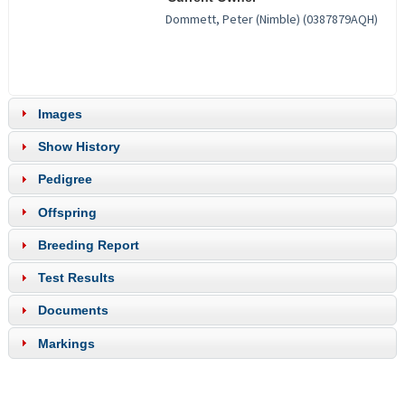
Images
Show History
Pedigree
Offspring
Breeding Report
Test Results
Documents
Markings