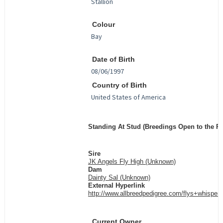
Colour
Date of Birth
Country of Birth
Standing At Stud (Breedings Open to the Pu
Sire
JK Angels Fly High (Unknown)
Dam
Dainty Sal (Unknown)
External Hyperlink
http://www.allbreedpedigree.com/flys+whisper
Current Owner