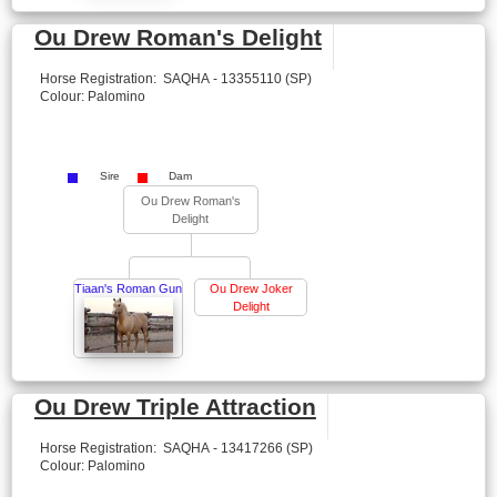
Ou Drew Roman's Delight
Horse Registration: SAQHA - 13355110 (SP)
Colour: Palomino
Sire
Dam
Ou Drew Roman's
Delight
Tiaan's Roman Gun
Ou Drew Joker
Delight
Ou Drew Triple Attraction
Horse Registration: SAQHA - 13417266 (SP)
Colour: Palomino