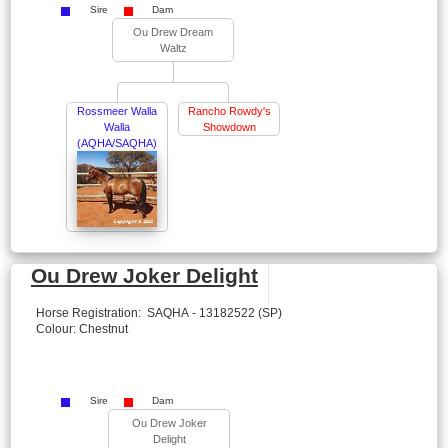
Sire
Dam
Ou Drew Dream
Waltz
Rossmeer Walla
Rancho Rowdy's
Walla
Showdown
(AQHA/SAQHA)
Ou Drew Joker Delight
Horse Registration: SAQHA - 13182522 (SP)
Colour: Chestnut
Sire
Dam
Ou Drew Joker
Delight