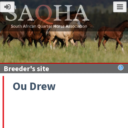
Breeder's site
Ou Drew