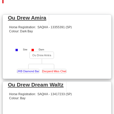
Ou Drew Amira
Horse Registration: SAQHA - 13355391 (SP)
Colour: Dark Bay
Sire
Dam
Ou Drew Amira
JRB Diamond Bar
Docperd Miss Chet
Ou Drew Dream Waltz
Horse Registration: SAQHA - 13417233 (SP)
Colour: Bay