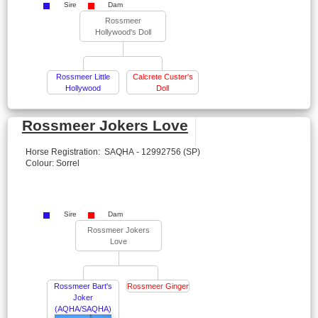
Sire
Dam
Rossmeer
Hollywood's Doll
Rossmeer Little
Calcrete Custer's
Hollywood
Doll
Rossmeer Jokers Love
Horse Registration: SAQHA - 12992756 (SP)
Colour: Sorrel
Sire
Dam
Rossmeer Jokers
Love
Rossmeer Bart's
Rossmeer Ginger
Joker
(AQHA/SAQHA)