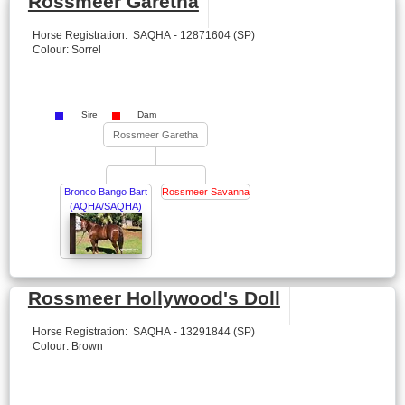
Rossmeer Garetha
Horse Registration: SAQHA - 12871604 (SP)
Colour: Sorrel
Sire
Dam
Rossmeer Garetha
Bronco Bango Bart
Rossmeer Savanna
(AQHA/SAQHA)
Rossmeer Hollywood's Doll
Horse Registration: SAQHA - 13291844 (SP)
Colour: Brown