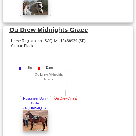
Ou Drew Midnights Grace
Horse Registration: SAQHA - 13468939 (SP)
Colour: Black
Sire
Dam
Ou Drew Midnights
Grace
Rossmeer Dun It
Ou Drew Amira
Cutter
(AQHA/SAQHA)