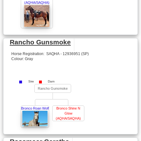
(AQHA/SAQHA)
Rancho Gunsmoke
Horse Registration: SAQHA - 12936951 (SP)
Colour: Gray
Sire
Dam
Rancho Gunsmoke
Bronco Roan Wolf
Bronco Shine N
Glow
(AQHA/SAQHA)