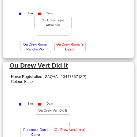
Sire
Dam
Ou Drew Triple
Attraction
Ou Drew Roman
Ou Drew Roman's
Rancho Wolf
Delight
Ou Drew Vert Did It
Horse Registration: SAQHA - 13447867 (SP)
Colour: Black
Sire
Dam
Ou Drew Vert Did It
Rossmeer Dun It
Ou Drew Vert Joker
Cutter