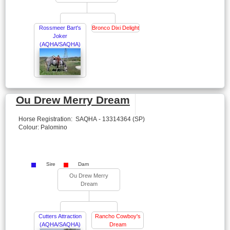
Rossmeer Bart's
Bronco Dixi Delight
Joker
(AQHA/SAQHA)
Ou Drew Merry Dream
Horse Registration: SAQHA - 13314364 (SP)
Colour: Palomino
Sire
Dam
Ou Drew Merry
Dream
Cutters Attraction
Rancho Cowboy's
(AQHA/SAQHA)
Dream