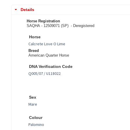
Details
Horse Registration
SAQHA - 12509071 (SP) -
Deregistered
Horse
Breed
American Quarter Horse
DNA Verification Code
Sex
Colour