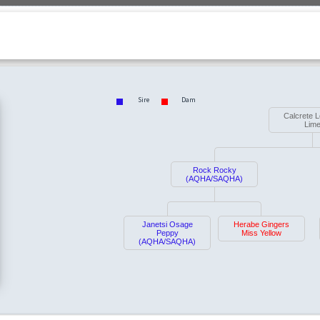
Sire
Dam
Calcrete 
Lim
Rock Rocky
(AQHA/SAQHA)
Janetsi Osage
Herabe Gingers
Peppy
Miss Yellow
(AQHA/SAQHA)