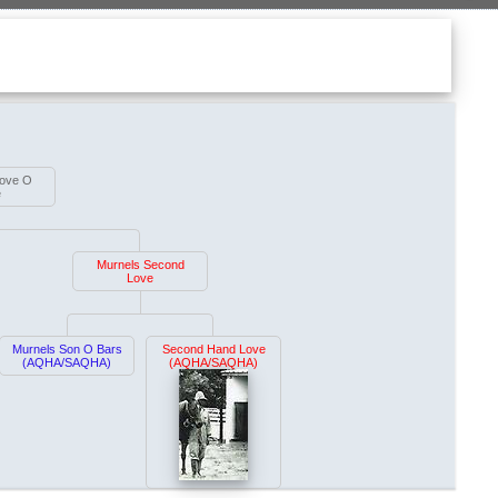
Love O
e
Murnels Second
Love
Murnels Son O Bars
Second Hand Love
(AQHA/SAQHA)
(AQHA/SAQHA)