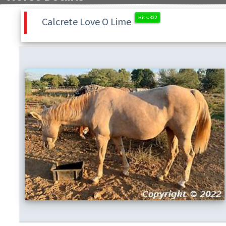
Calcrete Love O Lime