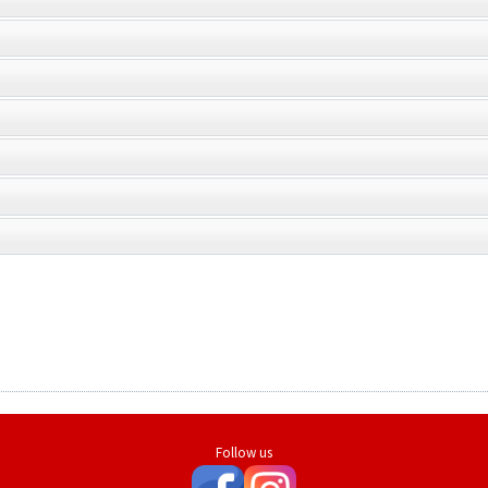
Follow us