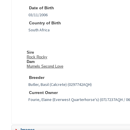
Date of Birth
Country of Birth
Sire
Rock Rocky
Dam
Murnels Second Love
Breeder
Current Owner
Images