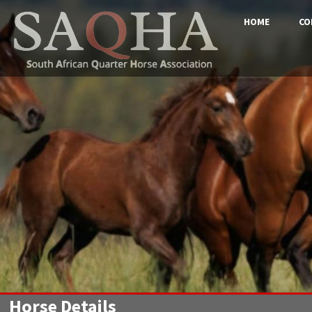
HOME
CO
Horse Details