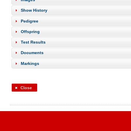
Show History
Pedigree
Offspring
Test Results
Documents
Markings
Close