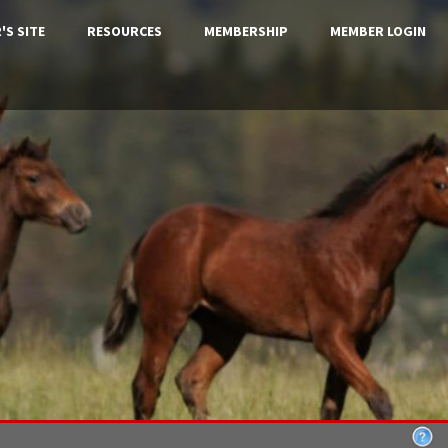
'S SITE
RESOURCES
MEMBERSHIP
MEMBER LOGIN