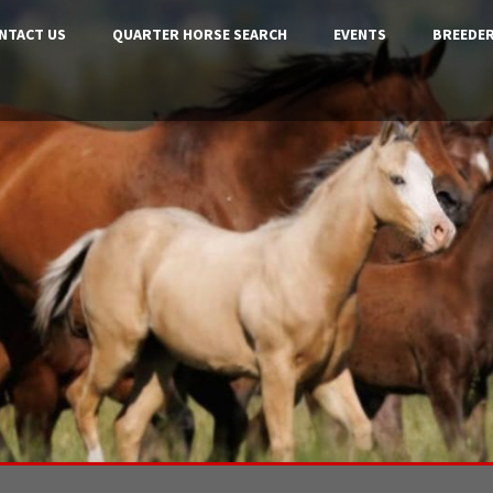
NTACT US
QUARTER HORSE SEARCH
EVENTS
BREEDER