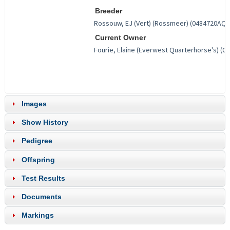
Breeder
Current Owner
Images
Show History
Pedigree
Offspring
Test Results
Documents
Markings