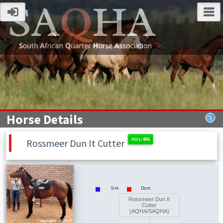
Horse Details
Rossmeer Dun It Cutter
Sire
Dam
Rossmeer Dun It
Cutter
(AQHA/SAQHA)