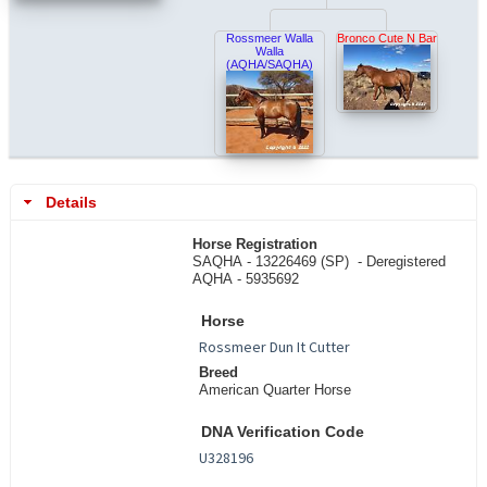
Rossmeer Walla
Bronco Cute N Bar
Walla
(AQHA/SAQHA)
Details
Horse Registration
SAQHA - 13226469 (SP) -
Deregistered
AQHA - 5935692
Horse
Breed
American Quarter Horse
DNA Verification Code