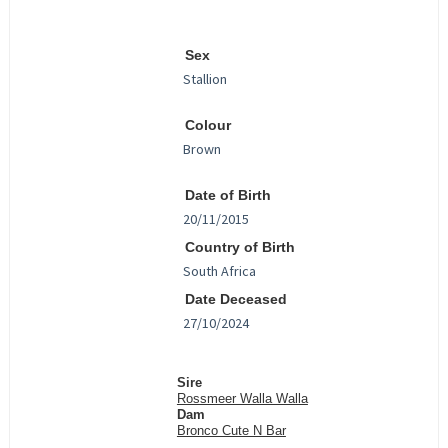
Sex
Colour
Date of Birth
Country of Birth
Date Deceased
Sire
Rossmeer Walla Walla
Dam
Bronco Cute N Bar