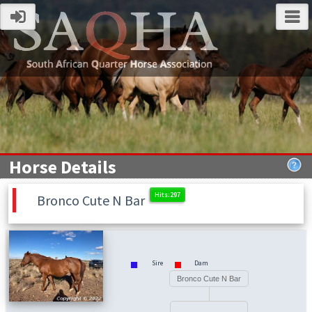
Horse Details
Bronco Cute N Bar
Sire
Dam
Bronco Cute N Bar