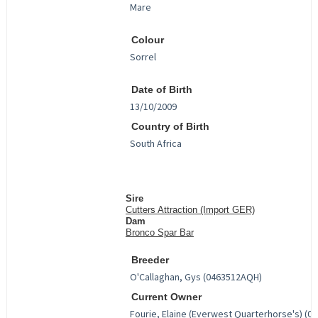
Colour
Date of Birth
Country of Birth
Sire
Cutters Attraction (Import GER)
Dam
Bronco Spar Bar
Breeder
Current Owner