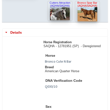
Cutters Attraction
Bronco Spar Bar
(AQHA/SAQHA)
(AQHA/SAQHA)
Details
Horse Registration
SAQHA - 12781951 (SP) -
Deregistered
Horse
Breed
American Quarter Horse
DNA Verification Code
Sex