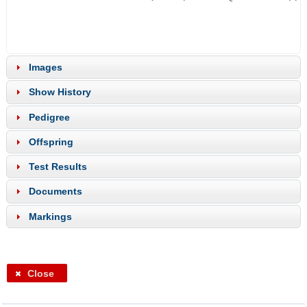
Images
Show History
Pedigree
Offspring
Test Results
Documents
Markings
Close