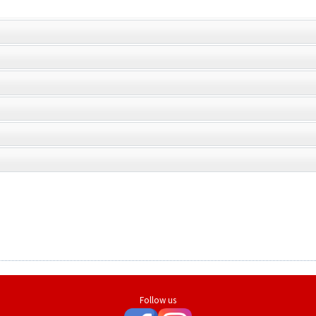
Follow us