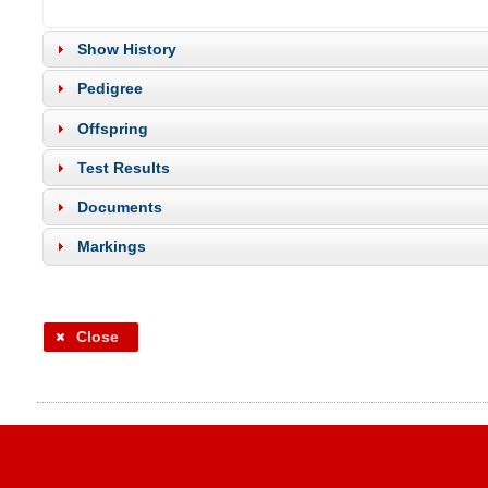
Show History
Pedigree
Offspring
Test Results
Documents
Markings
Close