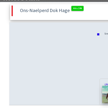
Ons-Naelperd Dok Hage
Sir
(A