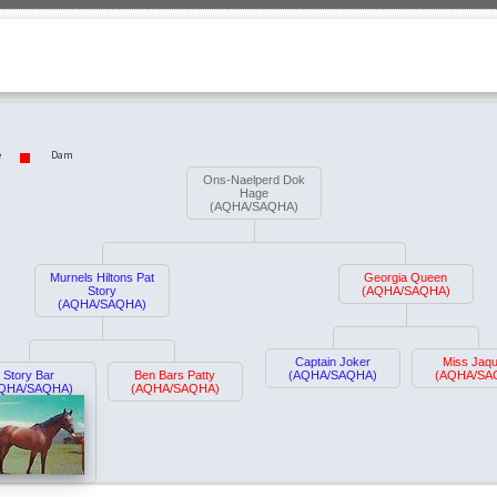
e
Dam
Ons-Naelperd Dok
Hage
(AQHA/SAQHA)
Murnels Hiltons Pat
Georgia Queen
Story
(AQHA/SAQHA)
(AQHA/SAQHA)
Captain Joker
Miss Jaqu
Story Bar
Ben Bars Patty
(AQHA/SAQHA)
(AQHA/SA
QHA/SAQHA)
(AQHA/SAQHA)