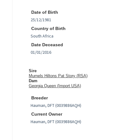
Date of Birth
Country of Birth
Date Deceased
Sire
Murnels Hiltons Pat Story (RSA)
Dam
Georgia Queen (Import USA)
Breeder
Current Owner