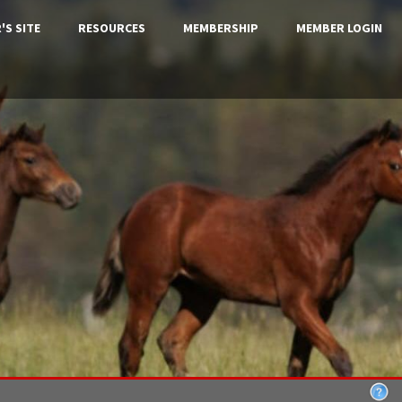
'S SITE
RESOURCES
MEMBERSHIP
MEMBER LOGIN