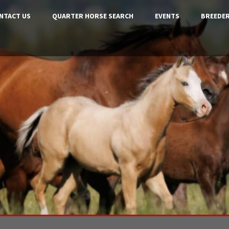
NTACT US
QUARTER HORSE SEARCH
EVENTS
BREEDER