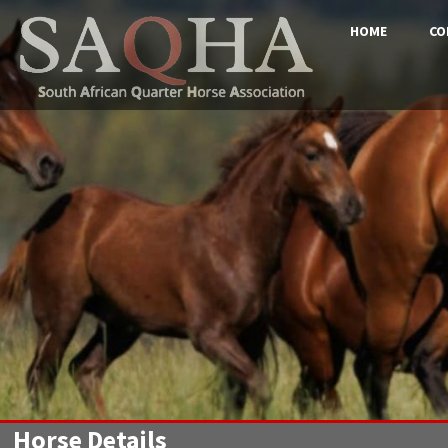
HOME
CO
Horse Details