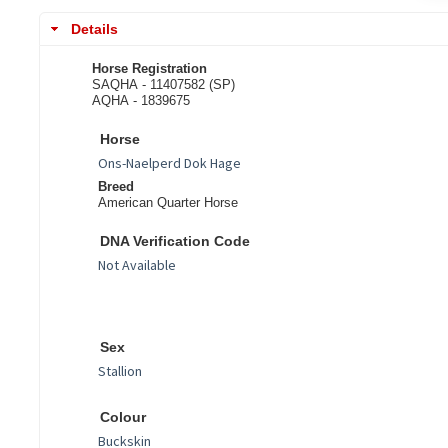
Details
Horse Registration
SAQHA - 11407582 (SP)
AQHA - 1839675
Horse
Breed
American Quarter Horse
DNA Verification Code
Sex
Colour