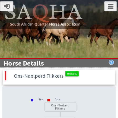
Horse Details
Ons-Naelperd Flikkers
Sire
Dam
Ons-Naelperd
Flikkers