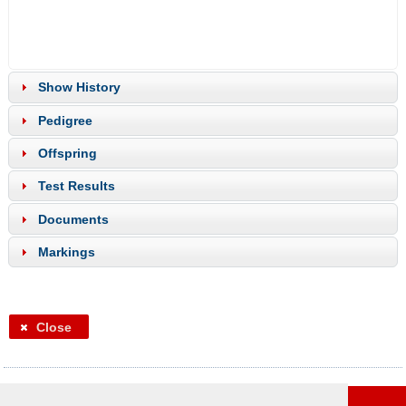
Show History
Pedigree
Offspring
Test Results
Documents
Markings
Close