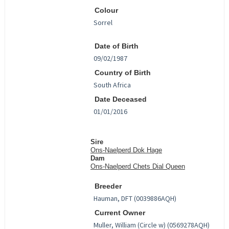
Colour
Date of Birth
Country of Birth
Date Deceased
Sire
Ons-Naelperd Dok Hage
Dam
Ons-Naelperd Chets Dial Queen
Breeder
Current Owner