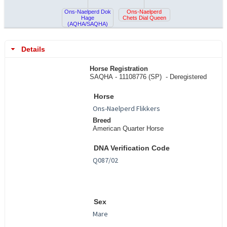
Ons-Naelperd Dok
Ons-Naelperd
Hage
Chets Dial Queen
(AQHA/SAQHA)
Details
Horse Registration
SAQHA - 11108776 (SP) -
Deregistered
Horse
Breed
American Quarter Horse
DNA Verification Code
Sex