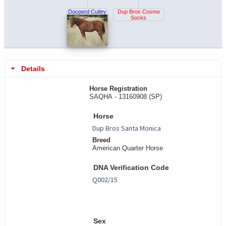
Docperd Cutley
Dup Bros Cosmo
Socks
Details
Horse Registration
SAQHA - 13160908 (SP)
Horse
Breed
American Quarter Horse
DNA Verification Code
Sex