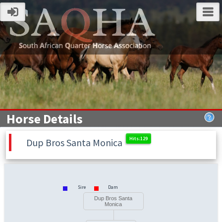
Horse Details
Dup Bros Santa Monica
Sire
Dam
Dup Bros Santa
Monica