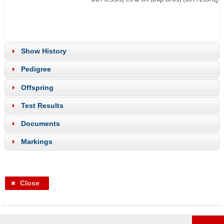
Show History
Pedigree
Offspring
Test Results
Documents
Markings
Close