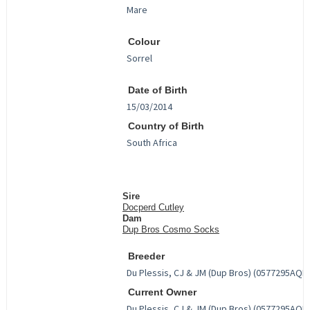
Colour
Date of Birth
Country of Birth
Sire
Docperd Cutley
Dam
Dup Bros Cosmo Socks
Breeder
Current Owner