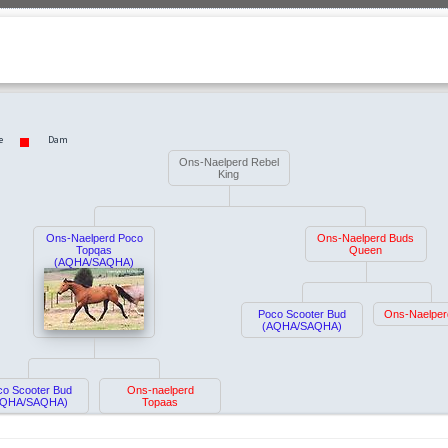
e
Dam
Ons-Naelperd Rebel
King
Ons-Naelperd Poco
Ons-Naelperd Buds
Topqas
Queen
(AQHA/SAQHA)
Poco Scooter Bud
Ons-Naelper
(AQHA/SAQHA)
co Scooter Bud
Ons-naelperd
AQHA/SAQHA)
Topaas