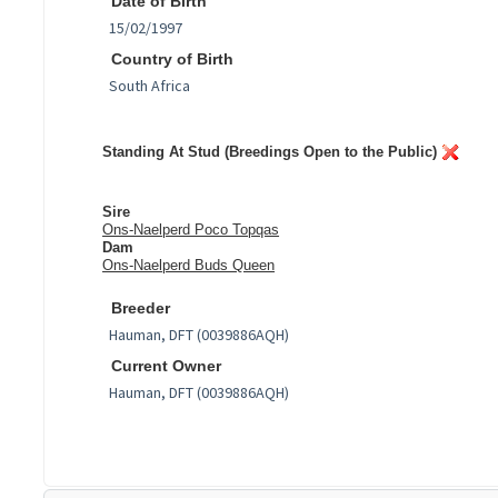
Date of Birth
Country of Birth
Standing At Stud (Breedings Open to the Public)
Sire
Ons-Naelperd Poco Topqas
Dam
Ons-Naelperd Buds Queen
Breeder
Current Owner