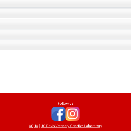
Follow us
AQHA
|
UC Davis Vetenary Genetics Laboratory