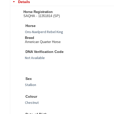
Details
Horse Registration
SAQHA - 11351814 (SP)
Horse
Breed
American Quarter Horse
DNA Verification Code
Sex
Colour