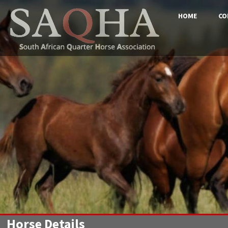
HOME
CO
Horse Details