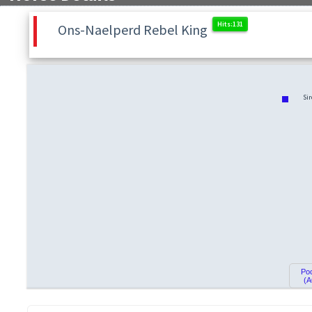
Ons-Naelperd Rebel King
Sir
Po
(