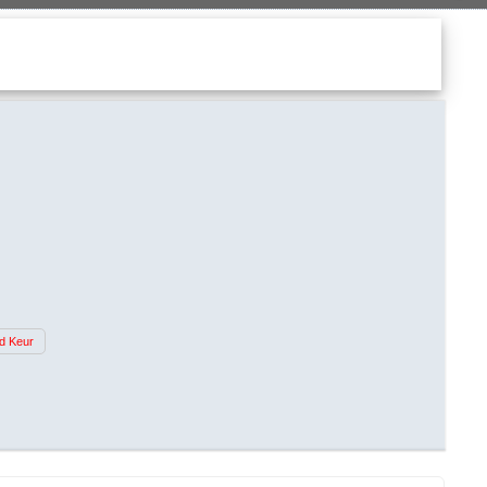
d Keur