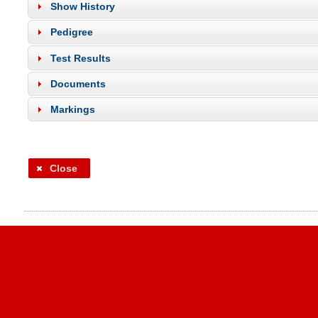
Show History
Pedigree
Test Results
Documents
Markings
Close