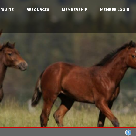
'S SITE
RESOURCES
MEMBERSHIP
MEMBER LOGIN