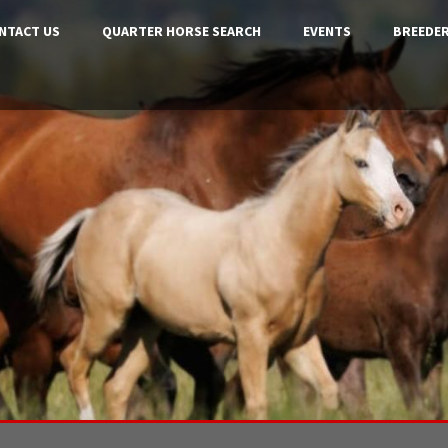
NTACT US
QUARTER HORSE SEARCH
EVENTS
BREEDER