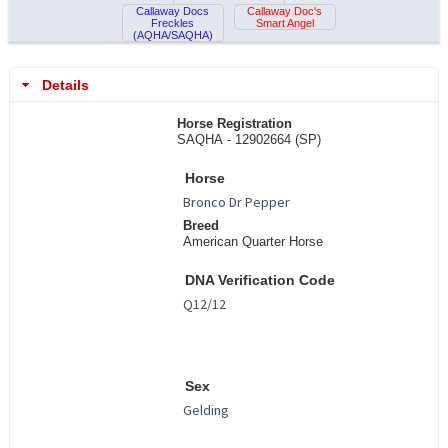
Callaway Docs
Callaway Doc's
Freckles
Smart Angel
(AQHA/SAQHA)
Details
Horse Registration
SAQHA - 12902664 (SP)
Horse
Breed
American Quarter Horse
DNA Verification Code
Sex