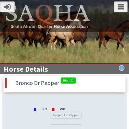
Horse Details
Bronco Dr Pepper
Sire
Dam
Bronco Dr Pepper