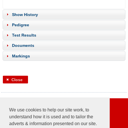
Show History
Pedigree
Test Results
Documents
Markings
Close
Follow us
We use cookies to help our site work, to
understand how it is used and to tailor the
adverts & information presented on our site.