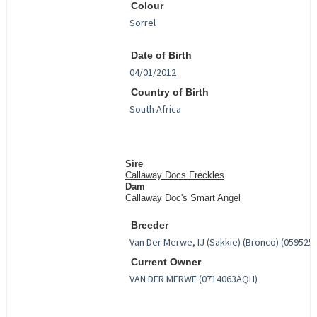
Colour
Date of Birth
Country of Birth
Sire
Callaway Docs Freckles
Dam
Callaway Doc's Smart Angel
Breeder
Current Owner