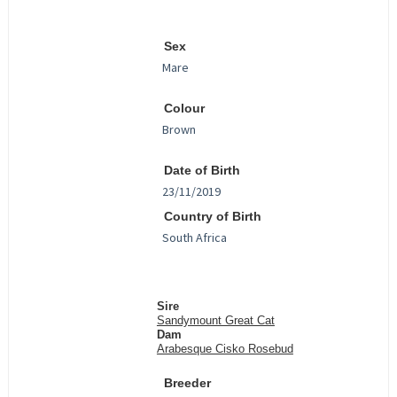
Sex
Colour
Date of Birth
Country of Birth
Sire
Sandymount Great Cat
Dam
Arabesque Cisko Rosebud
Breeder