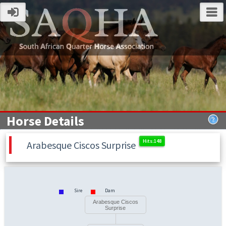
Horse Details
Arabesque Ciscos Surprise
Sire
Dam
Arabesque Ciscos
Surprise