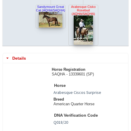
Sandymount Great
Arabesque Cisko
Cat (AQHA/SAQHA)
Rosebud
(AQHA/SAQHA)
Details
Horse Registration
SAQHA - 13339601 (SP)
Horse
Breed
American Quarter Horse
DNA Verification Code