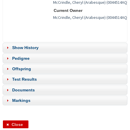
Current Owner
Show History
Pedigree
Offspring
Test Results
Documents
Markings
Close