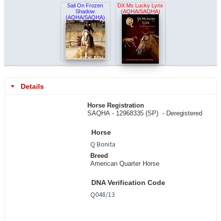
Sail On Frozen
DX Ms Lucky Lynx
Shadow
(AQHA/SAQHA)
(AQHA/SAQHA)
Details
Horse Registration
SAQHA - 12968335 (SP) -
Deregistered
Horse
Breed
American Quarter Horse
DNA Verification Code