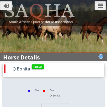
Horse Details
Q Bonita
Sire
Dam
Q Bonita