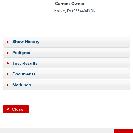
Current Owner
Show History
Pedigree
Test Results
Documents
Markings
Close