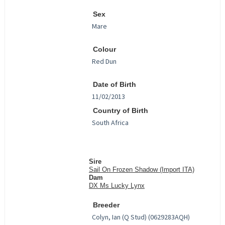
Sex
Colour
Date of Birth
Country of Birth
Sire
Sail On Frozen Shadow (Import ITA)
Dam
DX Ms Lucky Lynx
Breeder