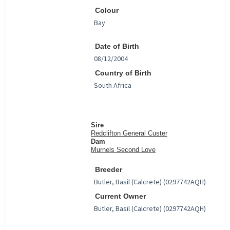
Colour
Date of Birth
Country of Birth
Sire
Redclifton General Custer
Dam
Murnels Second Love
Breeder
Current Owner