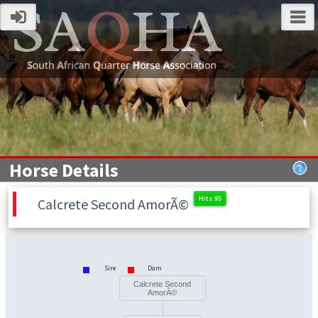
Horse Details
Calcrete Second AmorÃ©
Sire
Dam
Calcrete Second
AmorÃ©