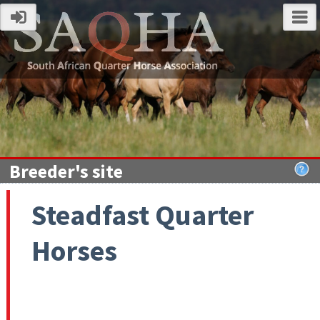
Breeder's site
Steadfast Quarter
Horses