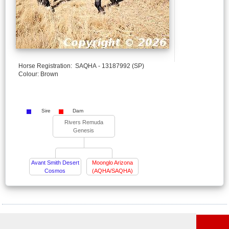
Horse Registration: SAQHA - 13187992 (SP)
Colour: Brown
Sire
Dam
Rivers Remuda
Genesis
Avant Smith Desert
Moonglo Arizona
Cosmos
(AQHA/SAQHA)