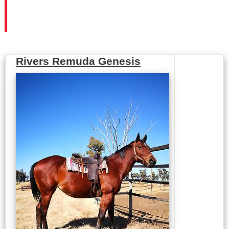
Rivers Remuda Genesis