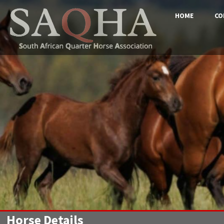
HOME
CO
Horse Details