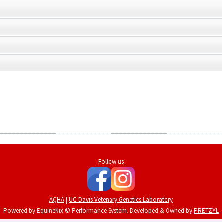
Follow us
AQHA
|
UC Davis Vetenary Genetics Laboratory
Powered by EquineNix © Performance System. Developed & Owned by
PRETZYL
Terms Of Use