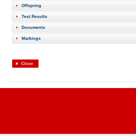
Offspring
Test Results
Documents
Markings
Close