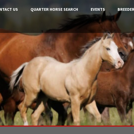
NTACT US
QUARTER HORSE SEARCH
EVENTS
BREEDER