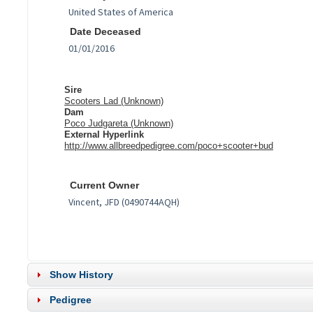
Date Deceased
Sire
Scooters Lad (Unknown)
Dam
Poco Judgareta (Unknown)
External Hyperlink
http://www.allbreedpedigree.com/poco+scooter+bud
Current Owner
Show History
Pedigree