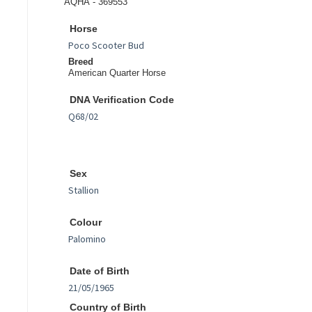
AQHA - 369553
Horse
Breed
American Quarter Horse
DNA Verification Code
Sex
Colour
Date of Birth
Country of Birth