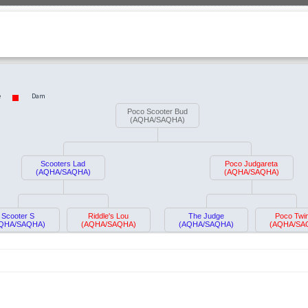
e
Dam
Poco Scooter Bud
(AQHA/SAQHA)
Scooters Lad
Poco Judgareta
(AQHA/SAQHA)
(AQHA/SAQHA)
Scooter S
Riddle's Lou
The Judge
Poco Twin
QHA/SAQHA)
(AQHA/SAQHA)
(AQHA/SAQHA)
(AQHA/SA