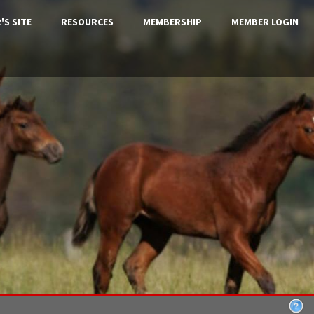
'S SITE
RESOURCES
MEMBERSHIP
MEMBER LOGIN