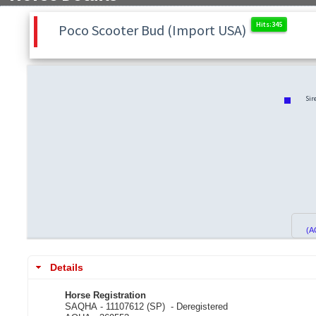
Poco Scooter Bud (Import USA)
Sir
(A
Details
Horse Registration
SAQHA - 11107612 (SP) -
Deregistered