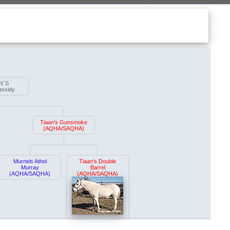
N`S
assidy
Tiaan's Gunsmoke
(AQHA/SAQHA)
Murnels Athol
Tiaan's Double
Murray
Barrel
(AQHA/SAQHA)
(AQHA/SAQHA)