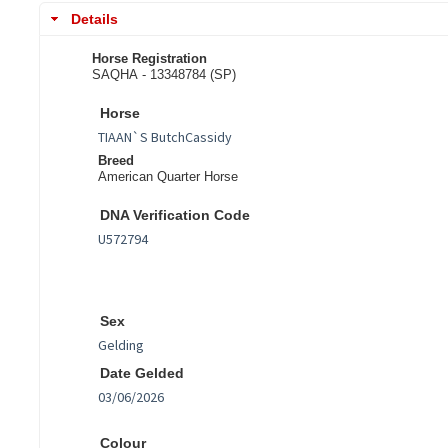
Details
Horse Registration
SAQHA - 13348784 (SP)
Horse
Breed
American Quarter Horse
DNA Verification Code
Sex
Date Gelded
Colour