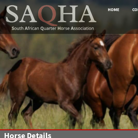
HOME
CO
Horse Details