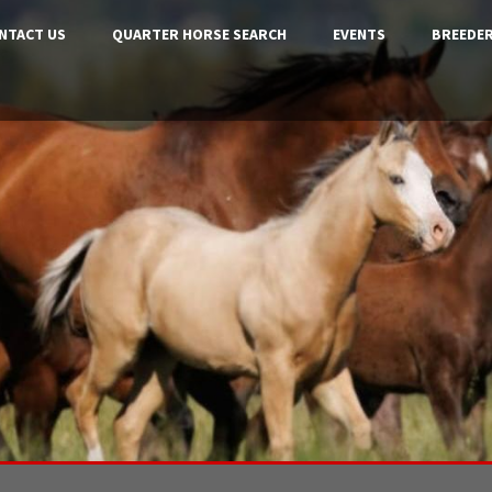
NTACT US
QUARTER HORSE SEARCH
EVENTS
BREEDER