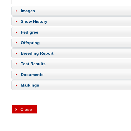
Images
Show History
Pedigree
Offspring
Breeding Report
Test Results
Documents
Markings
Close