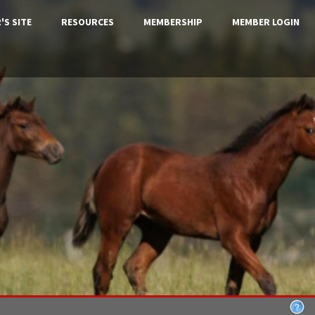
'S SITE
RESOURCES
MEMBERSHIP
MEMBER LOGIN