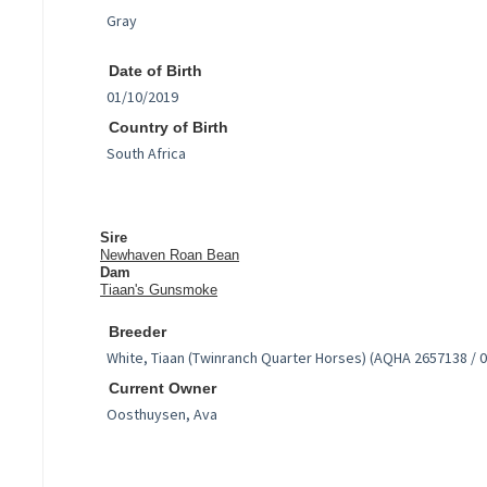
Date of Birth
Country of Birth
Sire
Newhaven Roan Bean
Dam
Tiaan's Gunsmoke
Breeder
Current Owner