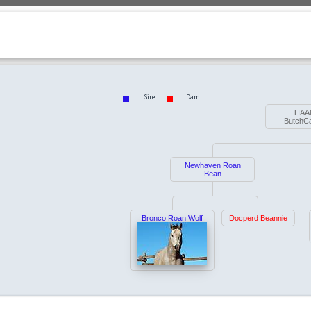
Sire
Dam
TIAA
ButchC
Newhaven Roan
Bean
Bronco Roan Wolf
Docperd Beannie