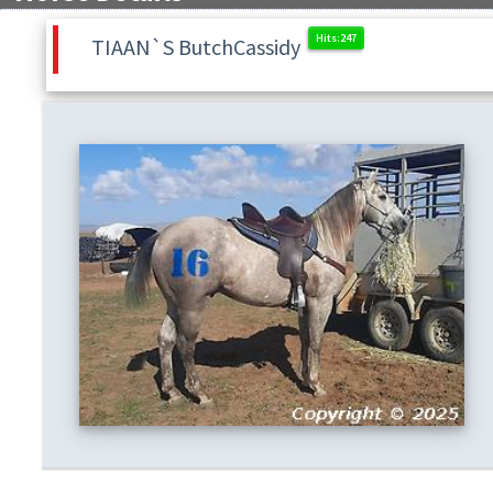
TIAAN`S ButchCassidy